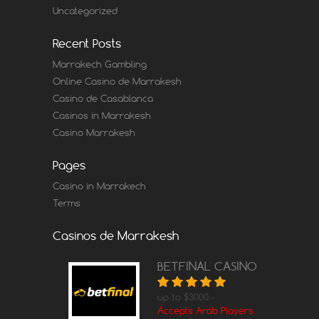
Uncategorized
Recent Posts
Marrakech Gambling
Online Casino de Marrakesh
Casino de Casablanca
Casinos in Marrakesh
Casino Marrakesh
Pages
Casino in Marrakech
Terms
Casinos de Marrakesh
BETFINAL CASINO
up to $3000.-
Accepts Arab Players