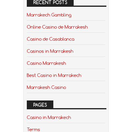
RECENT POSTS
Marrakech Gambling
Online Casino de Marrakesh
Casino de Casablanca
Casinos in Marrakesh
Casino Marrakesh
Best Casino in Marrakech
Marrakesh Casino
PAGES
Casino in Marrakech
Terms