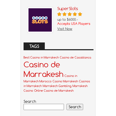
SuperSlots
up to $6000.-
Accepts USA Players
Visit Now
TAGS
Best Casino in Marrakech
Casino de Casablanca
Casino de
Marrakesh
Casino in
Marrakech Morocco
Casino Marrakesh
Casinos
in Marrakech
Marrakech Gambling
Marrakesh
Casino
Online Casino de Marrakesh
Search
Search