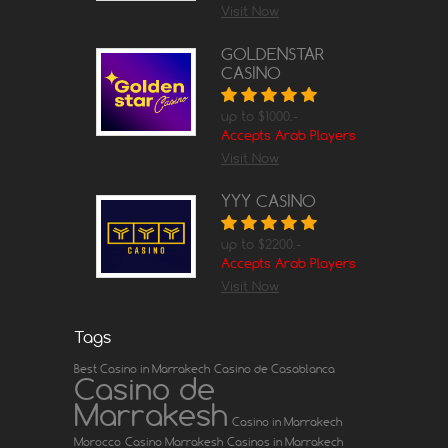
Visit Now
GOLDENSTAR
CASINO
up to $1000.-
Accepts Arab Players
Visit Now
YYY CASINO
up to $2200.-
Accepts Arab Players
Visit Now
Tags
Best Casino in Marrakech
Casino de Casablanca
Casino de
Marrakesh
Casino in Marrakech
Morocco
Casino Marrakesh
Casinos in Marrakech