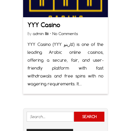
YYY Casino
By
admin
•
No Comments
YYY Casino (YYY كازينو) is one of the
leading Arabic online casinos,
offering a secure, fair, and user-
friendly platform with fast
withdrawals and free spins with no
wagering requirements. It…