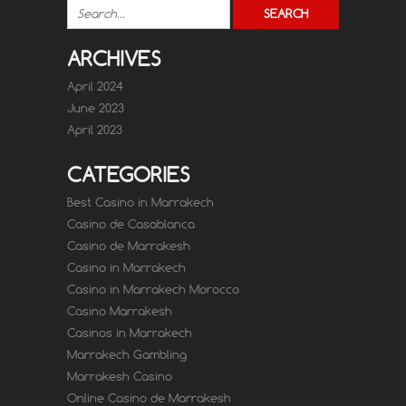
ARCHIVES
April 2024
June 2023
April 2023
CATEGORIES
Best Casino in Marrakech
Casino de Casablanca
Casino de Marrakesh
Casino in Marrakech
Casino in Marrakech Morocco
Casino Marrakesh
Casinos in Marrakech
Marrakech Gambling
Marrakesh Casino
Online Casino de Marrakesh