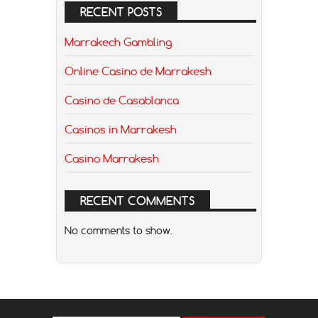
RECENT POSTS
Marrakech Gambling
Online Casino de Marrakesh
Casino de Casablanca
Casinos in Marrakesh
Casino Marrakesh
RECENT COMMENTS
No comments to show.