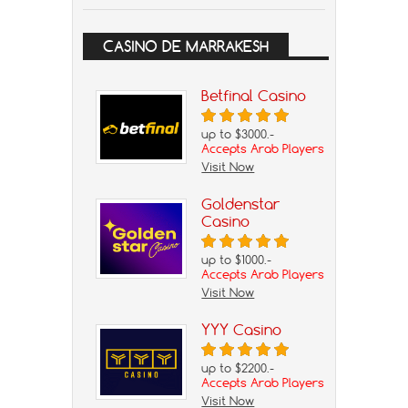
CASINO DE MARRAKESH
Betfinal Casino
up to $3000.-
Accepts Arab Players
Visit Now
Goldenstar
Casino
up to $1000.-
Accepts Arab Players
Visit Now
YYY Casino
up to $2200.-
Accepts Arab Players
Visit Now