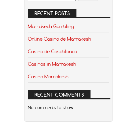
RECENT POSTS
Marrakech Gambling
Online Casino de Marrakesh
Casino de Casablanca
Casinos in Marrakesh
Casino Marrakesh
RECENT COMMENTS
No comments to show.