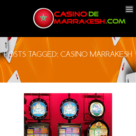
POSTS TAGGED: CASINO MARRAKESH