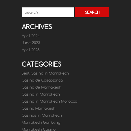
ARCHIVES
April 2024
June 2023
April 2023
CATEGORIES
Best Casino in Marrakech
Casino de Casablanca
Casino de Marrakesh
Casino in Marrakech
Casino in Marrakech Morocco
Casino Marrakesh
Casinos in Marrakech
Marrakech Gambling
Marrakesh Casino