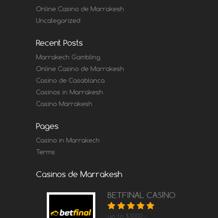
Online Casino de Marrakesh
Uncategorized
Recent Posts
Marrakech Gambling
Online Casino de Marrakesh
Casino de Casablanca
Casinos in Marrakesh
Casino Marrakesh
Pages
Casino in Marrakech
Terms
Casinos de Marrakesh
BETFINAL CASINO
up to $3000.-