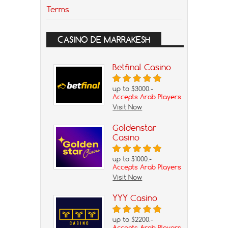
Terms
CASINO DE MARRAKESH
Betfinal Casino
up to $3000.-
Accepts Arab Players
Visit Now
Goldenstar
Casino
up to $1000.-
Accepts Arab Players
Visit Now
YYY Casino
up to $2200.-
Accepts Arab Players