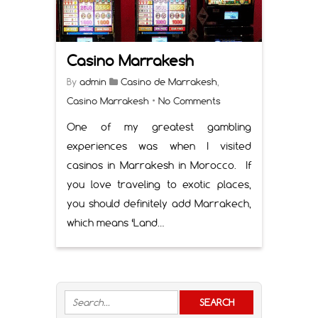
Casino Marrakesh
By
admin
Casino de Marrakesh
,
Casino Marrakesh
•
No Comments
One of my greatest gambling
experiences was when I visited
casinos in Marrakesh in Morocco. If
you love traveling to exotic places,
you should definitely add Marrakech,
which means ‘Land…