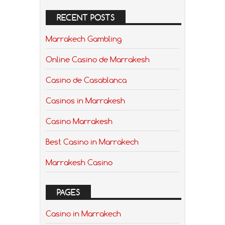
RECENT POSTS
Marrakech Gambling
Online Casino de Marrakesh
Casino de Casablanca
Casinos in Marrakesh
Casino Marrakesh
Best Casino in Marrakech
Marrakesh Casino
PAGES
Casino in Marrakech