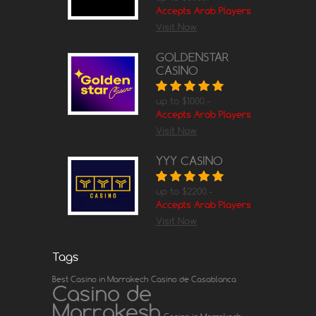
Accepts Arab Players
Visit Now
GOLDENSTAR
CASINO
up to $1000.-
Accepts Arab Players
Visit Now
YYY CASINO
up to $2200.-
Accepts Arab Players
Visit Now
Tags
Best Casino in Marrakech
Casino de Casablanca
Casino de
Marrakesh