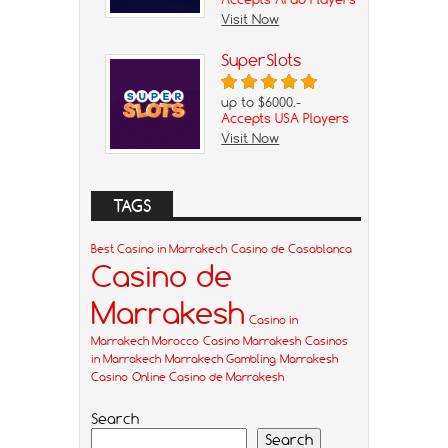
Visit Now
SuperSlots
up to $6000.-
Accepts USA Players
Visit Now
TAGS
Best Casino in Marrakech
Casino de Casablanca
Casino de
Marrakesh
Casino in
Marrakech Morocco
Casino Marrakesh
Casinos
in Marrakech
Marrakech Gambling
Marrakesh
Casino
Online Casino de Marrakesh
Search
Search